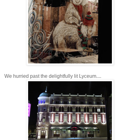
We hurried past the delightfully lit Lyceum....