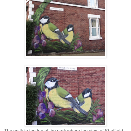
The walk to the top of the park where the view of Sheffield