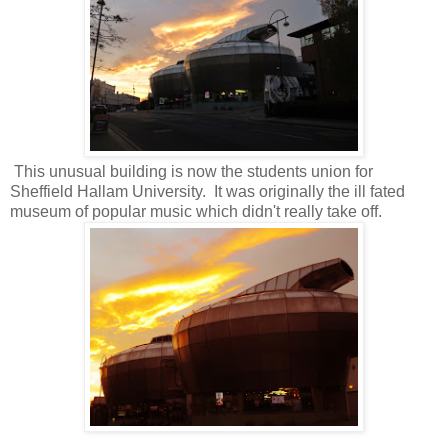
This unusual building is now the students union for
Sheffield Hallam University. It was originally the ill fated
museum of popular music which didn't really take off.