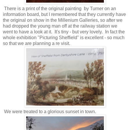
There is a print of the original painting by Turner on an
information board, but I remembered that they currently have
the original on show in the Millenium Galleries, so after we
had dropped the young man off at the railway station we
went to have a look at it. It's tiny - but very lovely. In fact the
whole exhibition "Picturing Sheffield" is excellent - so much
so that we are planning a re visit.
We were treated to a glorious sunset in town.