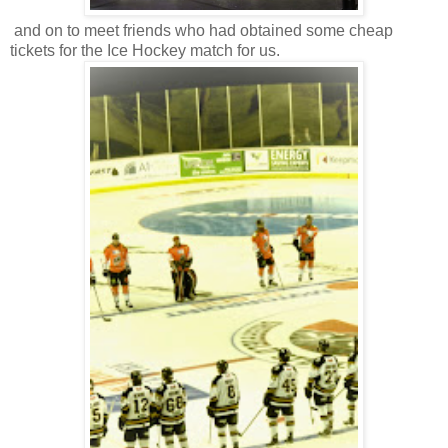
and on to meet friends who had obtained some cheap
tickets for the Ice Hockey match for us.