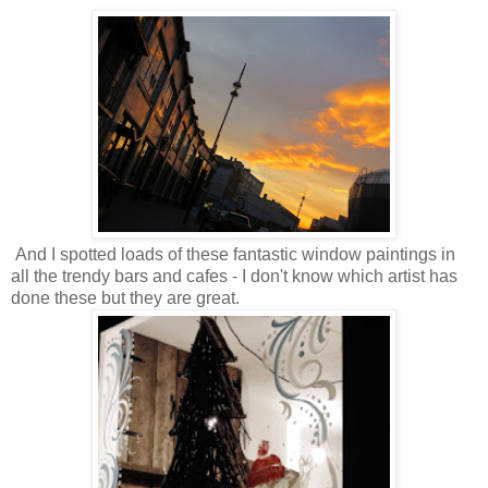
And I spotted loads of these fantastic window paintings in
all the trendy bars and cafes - I don't know which artist has
done these but they are great.