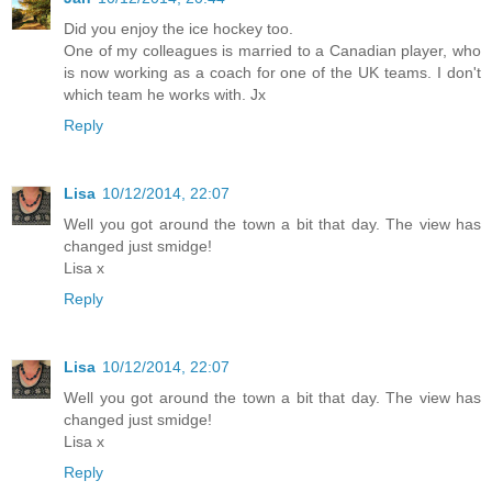
Did you enjoy the ice hockey too.
One of my colleagues is married to a Canadian player, who
is now working as a coach for one of the UK teams. I don't
which team he works with. Jx
Reply
Lisa
10/12/2014, 22:07
Well you got around the town a bit that day. The view has
changed just smidge!
Lisa x
Reply
Lisa
10/12/2014, 22:07
Well you got around the town a bit that day. The view has
changed just smidge!
Lisa x
Reply