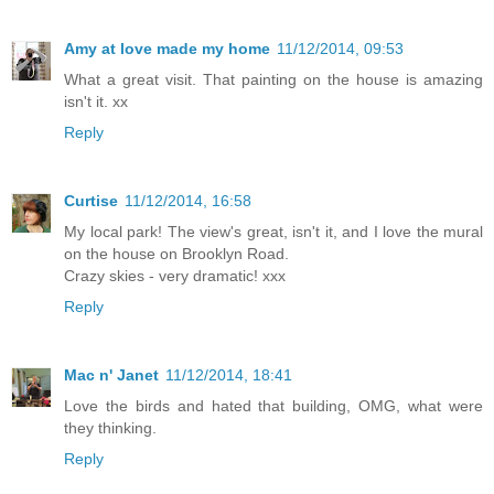
Amy at love made my home
11/12/2014, 09:53
What a great visit. That painting on the house is amazing
isn't it. xx
Reply
Curtise
11/12/2014, 16:58
My local park! The view's great, isn't it, and I love the mural
on the house on Brooklyn Road.
Crazy skies - very dramatic! xxx
Reply
Mac n' Janet
11/12/2014, 18:41
Love the birds and hated that building, OMG, what were
they thinking.
Reply