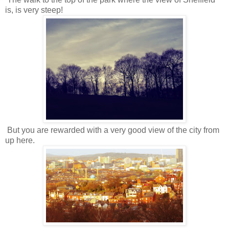
is, is very steep!
But you are rewarded with a very good view of the city from
up here.