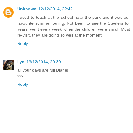
Unknown
12/12/2014, 22:42
I used to teach at the school near the park and it was our
favourite summer outing. Not been to see the Steelers for
years, went every week when the children were small. Must
re-visit, they are doing so well at the moment.
Reply
Lyn
13/12/2014, 20:39
all your days are full Diane!
xxx
Reply