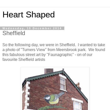
Heart Shaped
Wednesday, 10 December 2014
Sheffield
So the following day, we were in Sheffield. I wanted to take
a photo of "Turners View" from Meersbrook park. We found
this fabulous street art by "Faunagraphic" - on of our
favourite Sheffield artists