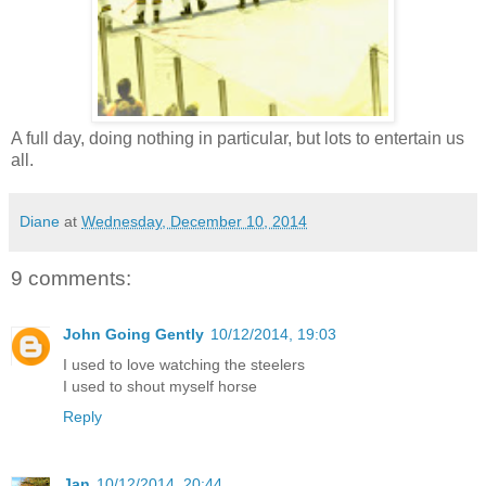
A full day, doing nothing in particular, but lots to entertain us
all.
Diane
at
Wednesday, December 10, 2014
9 comments:
John Going Gently
10/12/2014, 19:03
I used to love watching the steelers
I used to shout myself horse
Reply
Jan
10/12/2014, 20:44