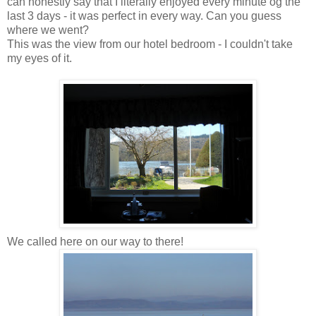
can honestly say that I literally enjoyed every minute og the
last 3 days - it was perfect in every way. Can you guess
where we went?
This was the view from our hotel bedroom - I couldn't take
my eyes of it.
We called here on our way to there!