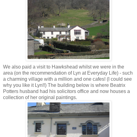
We also paid a visit to
Hawkshead
whilst we were in the
area (on the
recommendation
of Lyn at Everyday Life) - such
a charming village with a million and one
cafes
! (I could see
why you like it Lyn!!) The building below is where Beatrix
Potters husband had his solicitors office and now houses a
collection of her original paintings.