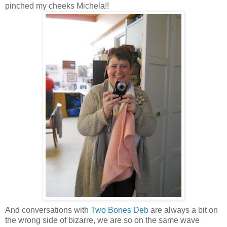
pinched my cheeks Michela!!
And conversations with
Two Bones Deb
are always a bit on
the wrong side of
bizarre
, we are so on the same wave