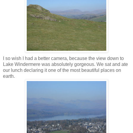
I so wish I had a better camera, because the view down to
Lake
Windermere
was absolutely gorgeous. We sat and ate
our lunch declaring it one of the most beautiful places on
earth.