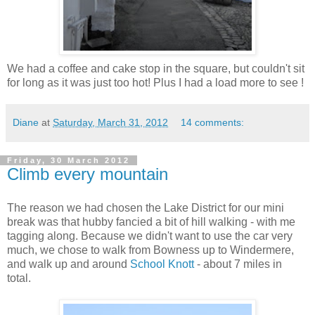
We had a coffee and cake stop in the square, but couldn't sit
for long as it was just too hot! Plus I had a load more to see !
Diane
at
Saturday, March 31, 2012
14 comments:
Friday, 30 March 2012
Climb every mountain
The reason we had chosen the Lake District for our mini
break was that hubby fancied a bit of hill walking - with me
tagging along. Because we didn't want to use the car very
much, we chose to walk from
Bowness
up to
Windermere
,
and walk up and around
School
Knott
- about 7 miles in
total.