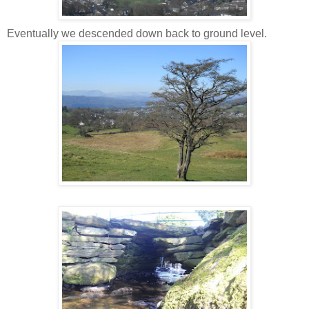
Eventually we descended down back to ground level.