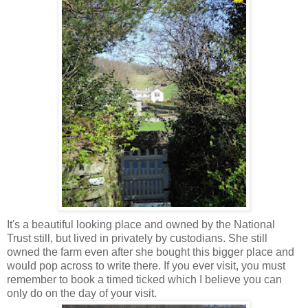
It's a beautiful looking place and owned by the National
Trust still, but lived in privately by custodians. She still
owned the farm even after she bought this bigger place and
would pop across to write there. If you ever visit, you must
remember to book a timed ticked which I believe you can
only do on the day of your visit.