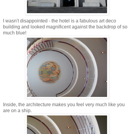
I wasn't
disappointed
- the hotel is a fabulous art deco
building and looked magnificent against the backdrop of so
much blue!
Inside, the architecture makes you feel very much like you
are on a ship.