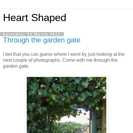
Heart Shaped
Saturday, 31 March 2012
Through the garden gate
I bet that you can guess where I went by just looking at the
next couple of photographs. Come with me through the
garden gate.