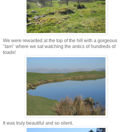
We were rewarded at the top of the hill with a gorgeous
"tarn" where we sat watching the antics of hundreds of
toads!
It was truly beautiful and so silent.