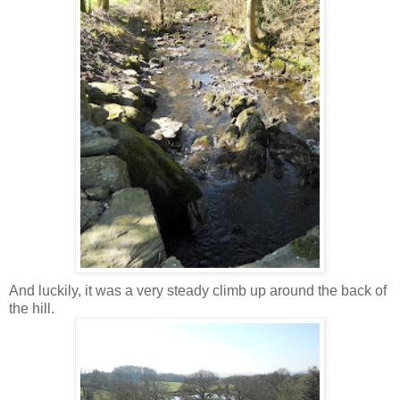
And luckily, it was a very steady climb up around the back of
the hill.