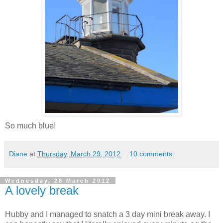
So much blue!
Diane
at
Thursday, March 29, 2012
10 comments:
Wednesday, 28 March 2012
A lovely break
Hubby and I managed to snatch a 3 day mini break away. I