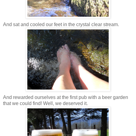
And sat and cooled our feet in the crystal clear stream.
And rewarded ourselves at the first pub with a beer garden
that we could find! Well, we deserved it.