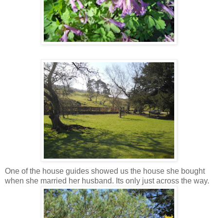
One of the house guides showed us the house she bought
when she married her husband. Its only just across the way.