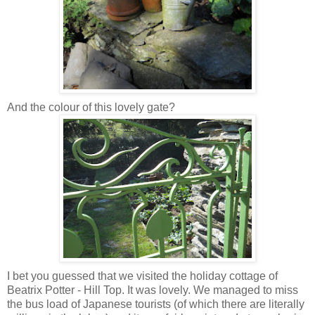
And the colour of this lovely gate?
I bet you guessed that we visited the holiday cottage of
Beatrix Potter - Hill Top. It was lovely. We managed to miss
the bus load of Japanese tourists (of which there are literally