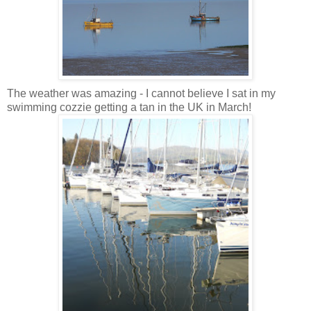
The weather was amazing - I cannot believe I sat in my
swimming cozzie getting a tan in the UK in March!