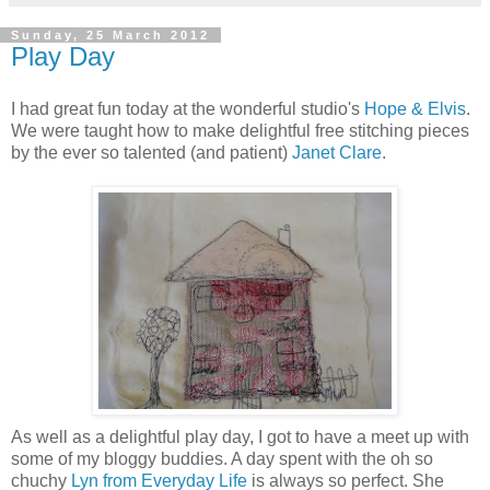
Sunday, 25 March 2012
Play Day
I had great fun today at the wonderful studio's
Hope & Elvis
.
We were taught how to make delightful free stitching pieces
by the ever so talented (and patient)
Janet Clare
.
As well as a delightful play day, I got to have a meet up with
some of my
bloggy
buddies. A day spent with the oh so
chuchy
Lyn from Everyday Life
is always so perfect. She