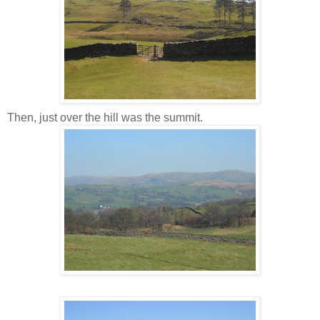
Then, just over the hill was the summit.