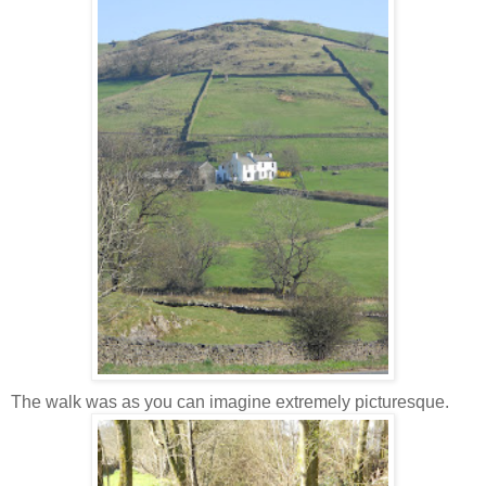
The walk was as you can imagine
extremely
picturesque.