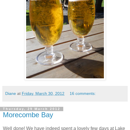
Diane
at
Friday, March 30, 2012
16 comments:
Thursday, 29 March 2012
Morecombe Bay
Well done! We have indeed spent a lovely few days at Lake