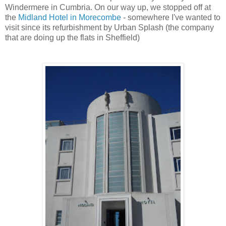
Windermere
in
Cumbria
. On our way up, we stopped off at
the
Midland Hotel in
Morecombe
- somewhere I've wanted to
visit since its refurbishment by Urban Splash (the company
that are doing up the flats in Sheffield)