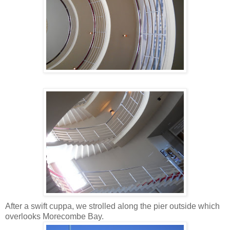
After a swift cuppa, we strolled along the pier outside which
overlooks Morecombe Bay.