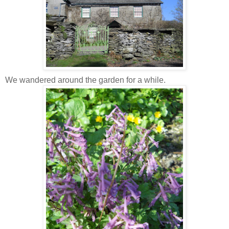
We wandered around the garden for a while.