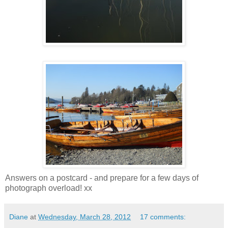
Answers on a postcard - and prepare for a few days of
photograph overload! xx
Diane
at
Wednesday, March 28, 2012
17 comments: