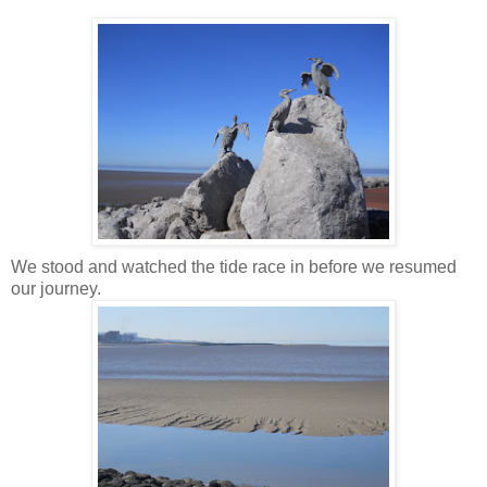
We stood and watched the tide race in before we resumed
our journey.