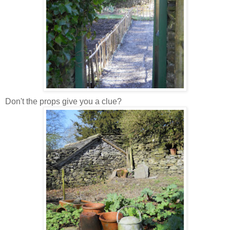
Don't the props give you a clue?