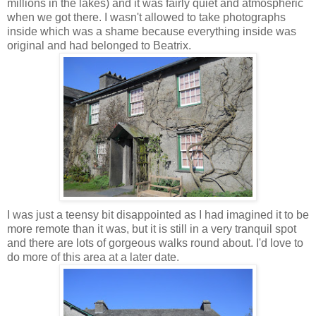
millions in the lakes) and it was fairly quiet and atmospheric
when we got there. I wasn't allowed to take photographs
inside which was a shame because everything inside was
original and had belonged to Beatrix.
I was just a
teensy
bit
disappointed
as I had imagined it to be
more remote than it was, but it is still in a very tranquil spot
and there are lots of gorgeous walks round about. I'd love to
do more of this area at a later date.