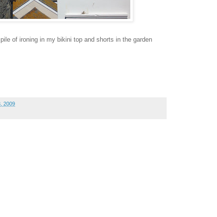
le of ironing in my bikini top and shorts in the garden
, 2009