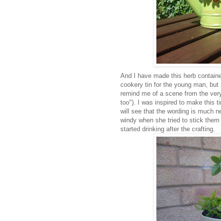
And I have made this herb containe
cookery tin for the young man, but 
remind me of a scene from the very 
too"). I was inspired to make this t
will see that the wording is much ne
windy when she tried to stick them 
started drinking after the crafting.