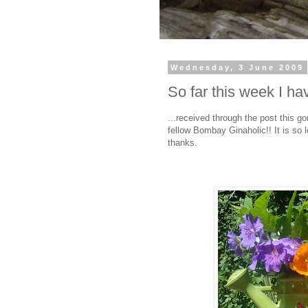
Wednesday, 3 June 2009
So far this week I have
...received through the post this go
fellow Bombay Ginaholic!! It is so
thanks.