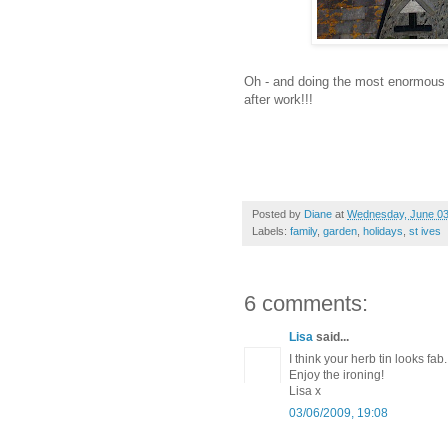
Oh - and doing the most enormous pi
after work!!!
Posted by
Diane
at
Wednesday, June 03
Labels:
family
,
garden
,
holidays
,
st ives
6 comments:
Lisa
said...
I think your herb tin looks fab.
Enjoy the ironing!
Lisa x
03/06/2009, 19:08