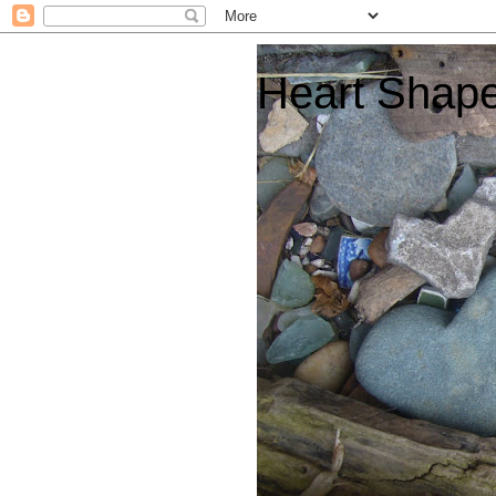
Heart Shap