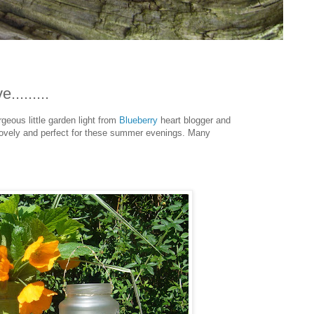
.........
rgeous little garden light from
Blueberry
heart blogger and
 lovely and perfect for these summer evenings. Many