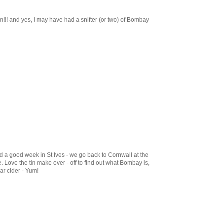
!! and yes, I may have had a snifter (or two) of Bombay
d a good week in St Ives - we go back to Cornwall at the
. Love the tin make over - off to find out what Bombay is,
r cider - Yum!