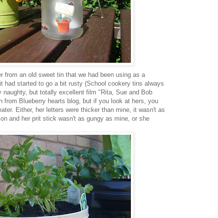
r from an old sweet tin that we had been using as a
it had started to go a bit rusty (School cookery tins always
naughty, but totally excellent film "Rita, Sue and Bob
in from Blueberry hearts blog, but if you look at hers, you
ater. Either, her letters were thicker than mine, it wasn't as
on and her prit stick wasn't as gungy as mine, or she