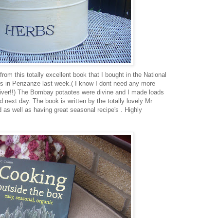
rom this totally excellent book that I bought in the National
s in Penzanze last week.( I know I dont need any more
fiver!!) The Bombay potaotes were divine and I made loads
d next day. The book is written by the totally lovely Mr
d as well as having great seasonal recipe's . Highly