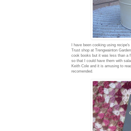
I have been cooking using recipe's f
Trust shop at Trengwainton Garden
cook books but it was less than a 
so that I could have them with sala
Keith Cole and it is amusing to rea
recomended.