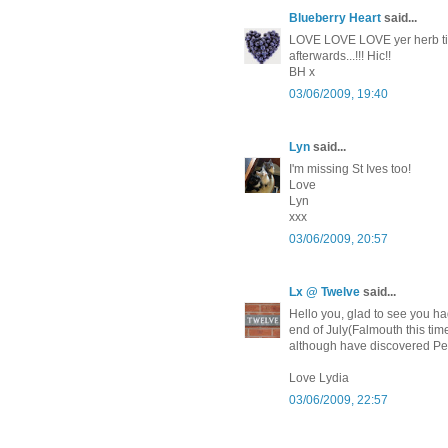
Blueberry Heart
said...
LOVE LOVE LOVE yer herb tin!
afterwards...!!! Hic!!
BH x
03/06/2009, 19:40
Lyn
said...
I'm missing St Ives too!
Love
Lyn
xxx
03/06/2009, 20:57
Lx @ Twelve
said...
Hello you, glad to see you ha
end of July(Falmouth this time
although have discovered Pea
Love Lydia
03/06/2009, 22:57