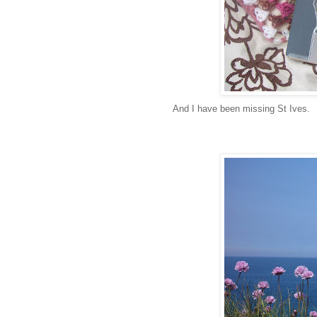
And I have been missing St Ives.