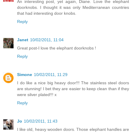
An interesting post, yet again, Diane. Love the elephant
doorknobs. I thought it was only Mediterranean countries
that had interesting door knobs.
Reply
Janet
10/02/2011, 11:04
Great post-I love the elephant doorknobs !
Reply
Simone
10/02/2011, 11:29
I do like a nice big heavy door!!! The stainless steel doors
are stunning! I bet they are easier to keep clean than if they
were silver plated!!! x
Reply
Jo
10/02/2011, 11:43
I like old, heavy wooden doors. Those elephant handles are