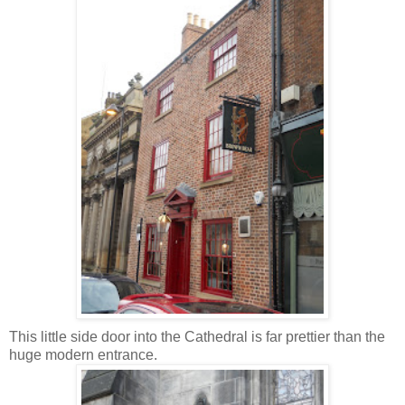
This little side door into the Cathedral is far prettier than the
huge modern entrance.