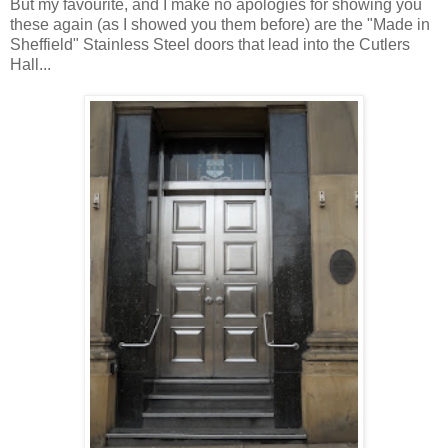
But my favourite, and I make no apologies for showing you
these again (as I showed you them before) are the "Made in
Sheffield" Stainless Steel doors that lead into the Cutlers
Hall...