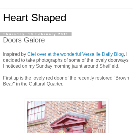
Heart Shaped
Thursday, 10 February 2011
Doors Galore
Inspired by
Ciel over at the wonderful Versaille Daily Blog
, I
decided to take photographs of some of the lovely doorways
I noticed on my Sunday morning jaunt around Sheffield.
First up is the lovely red door of the recently restored "Brown
Bear" in the Cultural Quarter.