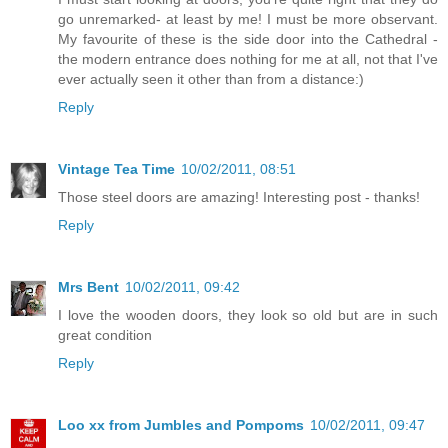
go unremarked- at least by me! I must be more observant.
My favourite of these is the side door into the Cathedral -
the modern entrance does nothing for me at all, not that I've
ever actually seen it other than from a distance:)
Reply
Vintage Tea Time
10/02/2011, 08:51
Those steel doors are amazing! Interesting post - thanks!
Reply
Mrs Bent
10/02/2011, 09:42
I love the wooden doors, they look so old but are in such
great condition
Reply
Loo xx from Jumbles and Pompoms
10/02/2011, 09:47