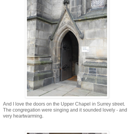
And I love the doors on the Upper Chapel in Surrey street.
The congregation were singing and it sounded lovely - and
very heartwarming.