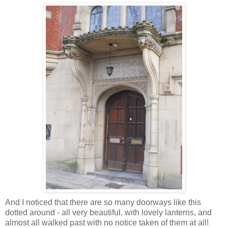
And I noticed that there are so many doorways like this
dotted around - all very beautiful, with lovely lanterns, and
almost all walked past with no notice taken of them at all!