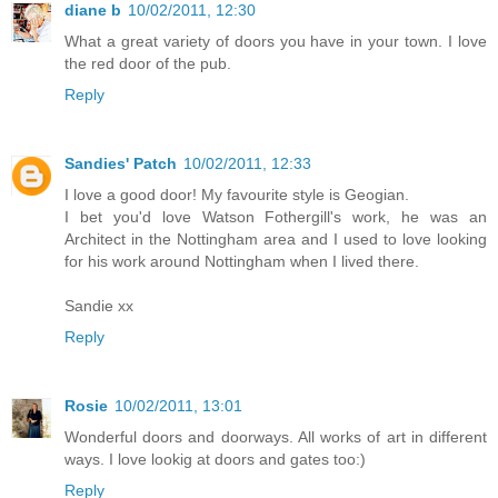
diane b
10/02/2011, 12:30
What a great variety of doors you have in your town. I love
the red door of the pub.
Reply
Sandies' Patch
10/02/2011, 12:33
I love a good door! My favourite style is Geogian.
I bet you'd love Watson Fothergill's work, he was an
Architect in the Nottingham area and I used to love looking
for his work around Nottingham when I lived there.
Sandie xx
Reply
Rosie
10/02/2011, 13:01
Wonderful doors and doorways. All works of art in different
ways. I love lookig at doors and gates too:)
Reply