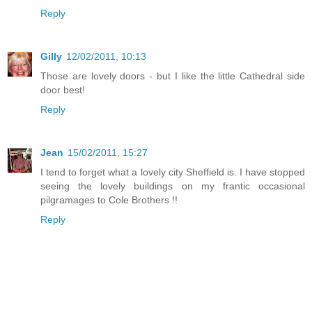
Reply
Gilly
12/02/2011, 10:13
Those are lovely doors - but I like the little Cathedral side
door best!
Reply
Jean
15/02/2011, 15:27
I tend to forget what a lovely city Sheffield is. I have stopped
seeing the lovely buildings on my frantic occasional
pilgramages to Cole Brothers !!
Reply