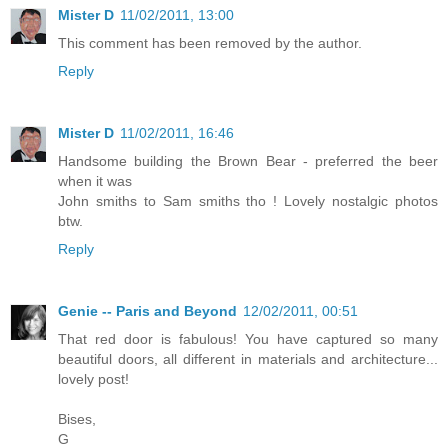
Mister D
11/02/2011, 13:00
This comment has been removed by the author.
Reply
Mister D
11/02/2011, 16:46
Handsome building the Brown Bear - preferred the beer
when it was
John smiths to Sam smiths tho ! Lovely nostalgic photos
btw.
Reply
Genie -- Paris and Beyond
12/02/2011, 00:51
That red door is fabulous! You have captured so many
beautiful doors, all different in materials and architecture...
lovely post!
Bises,
G