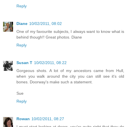
Reply
Diane
10/02/2011, 08:02
One of my favourite subjects, I always want to know what is
behind though!! Great photos. Diane
Reply
Susan T
10/02/2011, 08:22
Gorgeous shots. A lot of my ancestors came from Hull,
when you walk around the city you can still see it's old
bones. Doorway's make such a statement.
Sue
Reply
Rowan
10/02/2011, 08:27
I must start looking at doors, you're quite right that they do