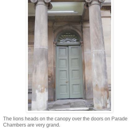
The lions heads on the canopy over the doors on Parade
Chambers are very grand.