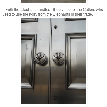
... with the Elephant handles - the symbol of the Cutlers who
used to use the ivory from the Elephants in their trade.