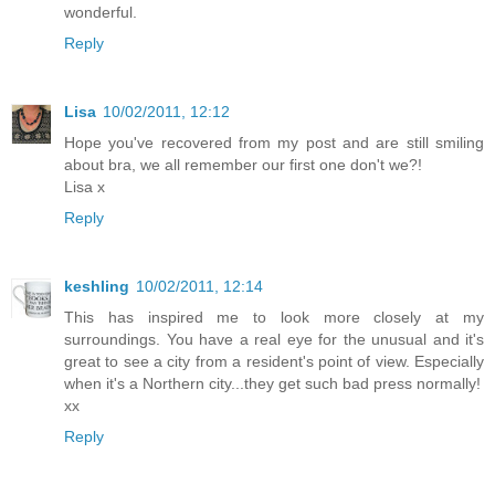
wonderful.
Reply
Lisa
10/02/2011, 12:12
Hope you've recovered from my post and are still smiling
about bra, we all remember our first one don't we?!
Lisa x
Reply
keshling
10/02/2011, 12:14
This has inspired me to look more closely at my
surroundings. You have a real eye for the unusual and it's
great to see a city from a resident's point of view. Especially
when it's a Northern city...they get such bad press normally!
xx
Reply