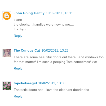
John Going Gently
10/02/2011, 13:11
diane
the elephant handles were new to me....
thankyou
Reply
The Curious Cat
10/02/2011, 13:26
There are some beautiful doors out there...and windows too
for that matter! I'm such a peeping Tom sometimes! xxx
Reply
topchelseagirl
10/02/2011, 13:39
Fantastic doors and I love the elephant doorknobs.
Reply