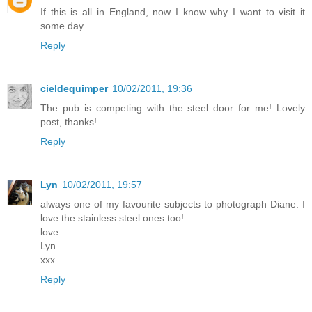
If this is all in England, now I know why I want to visit it
some day.
Reply
cieldequimper
10/02/2011, 19:36
The pub is competing with the steel door for me! Lovely
post, thanks!
Reply
Lyn
10/02/2011, 19:57
always one of my favourite subjects to photograph Diane. I
love the stainless steel ones too!
love
Lyn
xxx
Reply