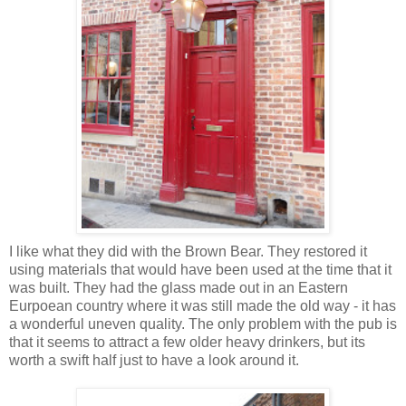
I like what they did with the Brown Bear. They restored it
using materials that would have been used at the time that it
was built. They had the glass made out in an Eastern
Eurpoean country where it was still made the old way - it has
a wonderful uneven quality. The only problem with the pub is
that it seems to attract a few older heavy drinkers, but its
worth a swift half just to have a look around it.