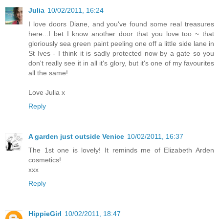
Julia
10/02/2011, 16:24
I love doors Diane, and you've found some real treasures
here...I bet I know another door that you love too ~ that
gloriously sea green paint peeling one off a little side lane in
St Ives - I think it is sadly protected now by a gate so you
don't really see it in all it's glory, but it's one of my favourites
all the same!
Love Julia x
Reply
A garden just outside Venice
10/02/2011, 16:37
The 1st one is lovely! It reminds me of Elizabeth Arden
cosmetics!
xxx
Reply
HippieGirl
10/02/2011, 18:47