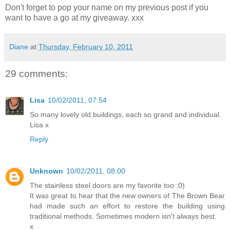
Don't forget to pop your name on my previous post if you
want to have a go at my giveaway. xxx
Diane
at
Thursday, February 10, 2011
29 comments:
Lisa
10/02/2011, 07:54
So many lovely old buildings, each so grand and individual.
Lisa x
Reply
Unknown
10/02/2011, 08:00
The stainless steel doors are my favorite too :0)
It was great to hear that the new owners of The Brown Bear
had made such an effort to restore the building using
traditional methods. Sometimes modern isn't always best.
x