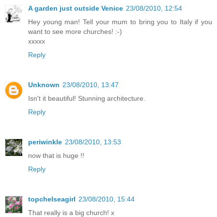
A garden just outside Venice
23/08/2010, 12:54
Hey young man! Tell your mum to bring you to Italy if you
want to see more churches! :-)
xxxxx
Reply
Unknown
23/08/2010, 13:47
Isn't it beautiful! Stunning architecture.
Reply
periwinkle
23/08/2010, 13:53
now that is huge !!
Reply
topchelseagirl
23/08/2010, 15:44
That really is a big church! x