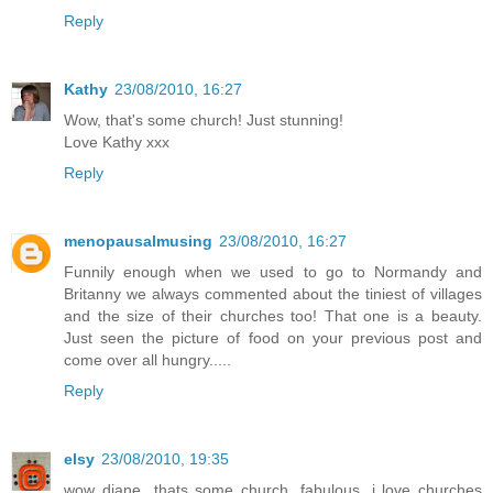
Reply
Kathy
23/08/2010, 16:27
Wow, that's some church! Just stunning!
Love Kathy xxx
Reply
menopausalmusing
23/08/2010, 16:27
Funnily enough when we used to go to Normandy and
Britanny we always commented about the tiniest of villages
and the size of their churches too! That one is a beauty.
Just seen the picture of food on your previous post and
come over all hungry.....
Reply
elsy
23/08/2010, 19:35
wow diane...thats some church, fabulous. i love churches