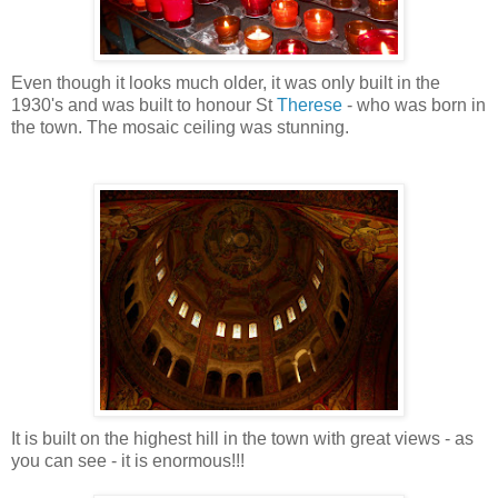
Even though it looks much older, it was only built in the
1930's and was built to honour St
Therese
- who was born in
the town. The mosaic ceiling was stunning.
It is built on the highest hill in the town with great views - as
you can see - it is enormous!!!