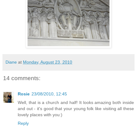
Diane
at
Monday, August 23, 2010
14 comments:
Rosie
23/08/2010, 12:45
Well, that is a church and half! It looks amazing both inside
and out - it's good that your young folk like visiting all these
lovely places with you:)
Reply