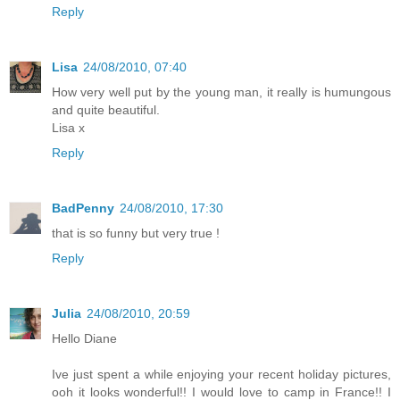
Reply
Lisa
24/08/2010, 07:40
How very well put by the young man, it really is humungous
and quite beautiful.
Lisa x
Reply
BadPenny
24/08/2010, 17:30
that is so funny but very true !
Reply
Julia
24/08/2010, 20:59
Hello Diane
Ive just spent a while enjoying your recent holiday pictures,
ooh it looks wonderful!! I would love to camp in France!! I