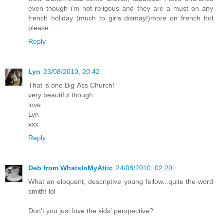
even though i'm not religous and they are a must on any
french holiday (much to girls dismay!)more on french hol
please......
Reply
Lyn
23/08/2010, 20:42
That is one Big-Ass Church!
very beautiful though.
love
Lyn
xxx
Reply
Deb from WhatsInMyAttic
24/08/2010, 02:20
What an eloquent, descriptive young fellow...quite the word
smith! lol
Don't you just love the kids' perspective?