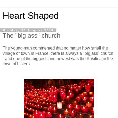
Heart Shaped
Monday, 23 August 2010
The "big ass" church
The young man commented that no matter how small the
village or town in France, there is always a "big ass" church
- and one of the biggest, and newest was the Basilica in the
town of Lisieux.