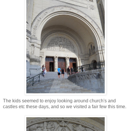
The kids seemed to enjoy looking around church's and
castles etc these days, and so we visited a fair few this time.