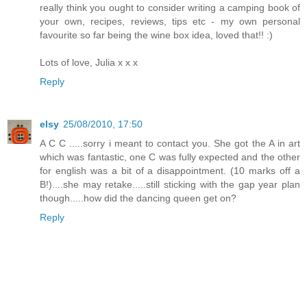
really think you ought to consider writing a camping book of
your own, recipes, reviews, tips etc - my own personal
favourite so far being the wine box idea, loved that!! :)
Lots of love, Julia x x x
Reply
elsy
25/08/2010, 17:50
A C C .....sorry i meant to contact you. She got the A in art
which was fantastic, one C was fully expected and the other
for english was a bit of a disappointment. (10 marks off a
B!)....she may retake.....still sticking with the gap year plan
though.....how did the dancing queen get on?
Reply